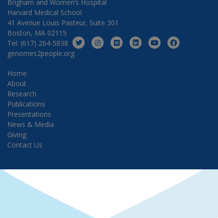
Brigham and Women’s Hospital
Harvard Medical School
41 Avenue Louis Pasteur, Suite 301
Boston, MA 02115
Tel: (617) 264-5838
genomes2people.org
Home
About
Research
Publications
Presentations
News & Media
Giving
Contact Us