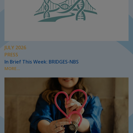
JULY 2026
PRESS
In Brief This Week: BRIDGES-NBS
MORE...