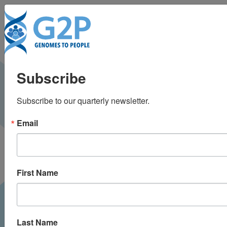
To
The role of SLCO1B1
Subscribe
genotyping in lowering
Subscribe to our quarterly newsletter.
cardiovascular risk
Email
First Name
Last Name