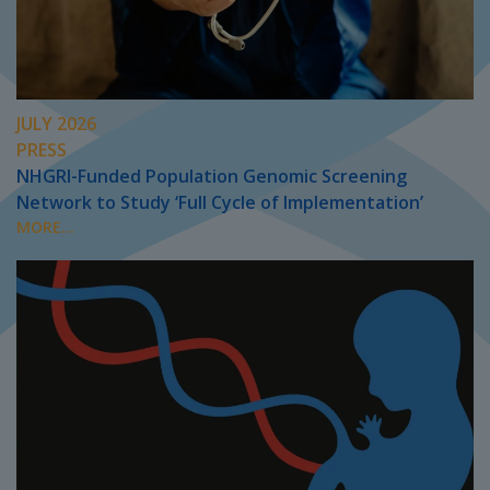
JULY 2026
PRESS
NHGRI-Funded Population Genomic Screening
Network to Study ‘Full Cycle of Implementation’
MORE...