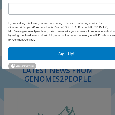
Brunette CA, Vassy JL
Pharmacogenomics
July 2021
By submitting this form, you are consenting to receive marketing emails from:
Genomes2People, 41 Avenue Louis Pasteur, Suite 311, Boston, MA, 02115, US,
Open .pdf
http://www.genomes2people.org/. You can revoke your consent to receive emails at a
by using the SafeUnsubscribe® link, found at the bottom of every email.
Emails are se
by Constant Contact.
Sign Up!
LATEST NEWS FROM
GENOMES2PEOPLE