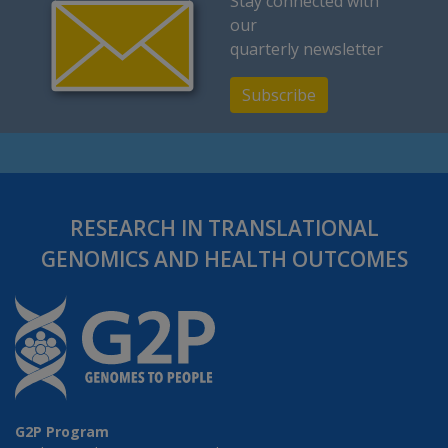
Stay connected with
our
quarterly newsletter
Subscribe
RESEARCH IN TRANSLATIONAL
GENOMICS AND HEALTH OUTCOMES
G2P Program