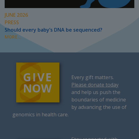
JUNE 2026
PRESS
Should every baby’s DNA be sequenced?
MORE...
Every gift matters.
Please donate today
and help us push the
boundaries of medicine
by advancing the use of
genomics in health care.