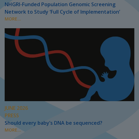
NHGRI-Funded Population Genomic Screening
Network to Study ‘Full Cycle of Implementation’
MORE...
JUNE 2026
PRESS
Should every baby’s DNA be sequenced?
MORE...