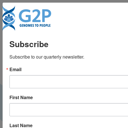
To
Development of a
Subscribe
process to disclose
Subscribe to our quarterly newsletter.
amyloid imaging
Email
results to cognitively
normal older adult
First Name
research participants
Last Name