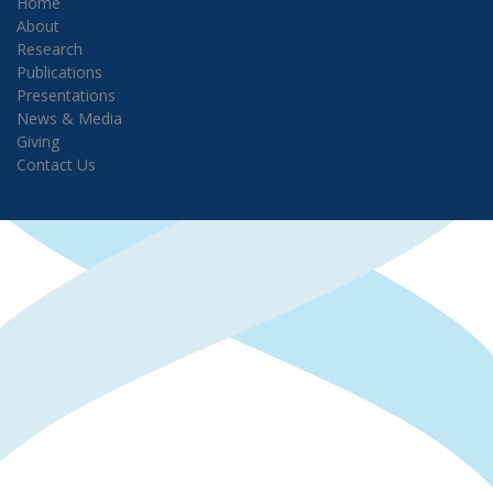
Home
About
Research
Publications
Presentations
News & Media
Giving
Contact Us