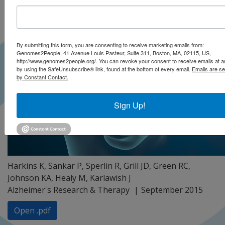
By submitting this form, you are consenting to receive marketing emails from:
Genomes2People, 41 Avenue Louis Pasteur, Suite 311, Boston, MA, 02115, US,
http://www.genomes2people.org/. You can revoke your consent to receive emails at a
by using the SafeUnsubscribe® link, found at the bottom of every email.
Emails are se
by Constant Contact.
Sign Up!
Harkins K, Sankar P, Sperlin R, Grill JD, Green RC,
Johnson KA, Healy M, Karlawish J
Alzheimer's Research & Therapy
September 2015
Open .pdf