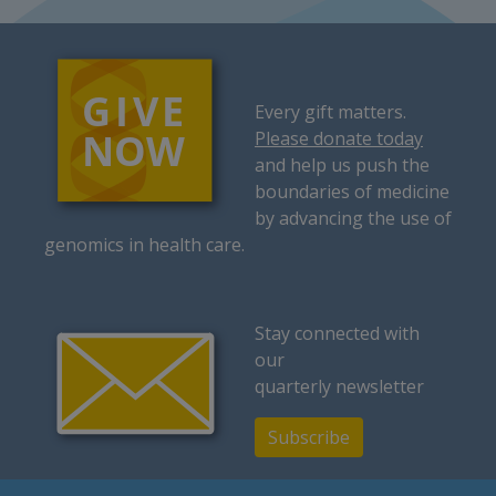
Every gift matters.
Please donate today
and help us push the
boundaries of medicine
by advancing the use of
genomics in health care.
Stay connected with
our
quarterly newsletter
Subscribe