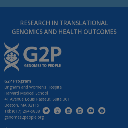
RESEARCH IN TRANSLATIONAL
GENOMICS AND HEALTH OUTCOMES
G2P Program
Brigham and Women’s Hospital
Harvard Medical School
41 Avenue Louis Pasteur, Suite 301
Boston, MA 02115
Tel: (617) 264-5838
genomes2people.org