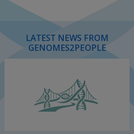
LATEST NEWS FROM
GENOMES2PEOPLE