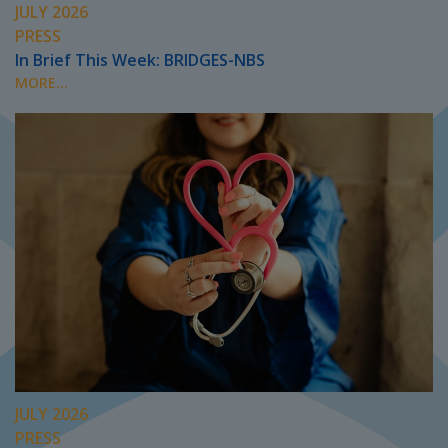
JULY 2026
PRESS
In Brief This Week: BRIDGES-NBS
MORE...
JULY 2026
PRESS