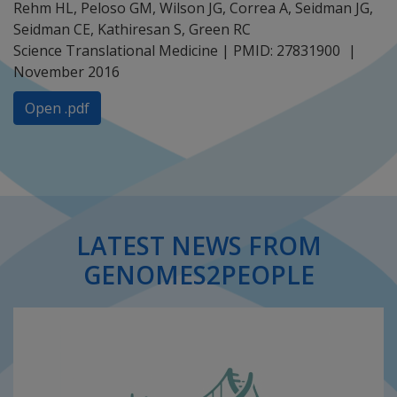
Rehm HL, Peloso GM, Wilson JG, Correa A, Seidman JG,
Seidman CE, Kathiresan S, Green RC
Science Translational Medicine | PMID: 27831900
November 2016
Open .pdf
LATEST NEWS FROM
GENOMES2PEOPLE