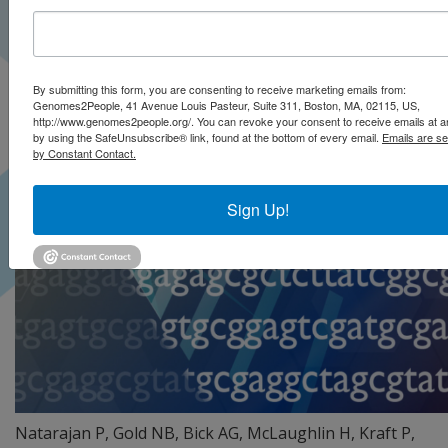
By submitting this form, you are consenting to receive marketing emails from:
Genomes2People, 41 Avenue Louis Pasteur, Suite 311, Boston, MA, 02115, US,
http://www.genomes2people.org/. You can revoke your consent to receive emails at a
by using the SafeUnsubscribe® link, found at the bottom of every email.
Emails are se
by Constant Contact.
Sign Up!
Natarajan P, Gold NB, Bick AG, McLaughlin H, Kraft P,