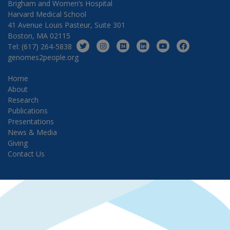
Brigham and Women’s Hospital
Harvard Medical School
41 Avenue Louis Pasteur, Suite 301
Boston, MA 02115
Tel: (617) 264-5838
genomes2people.org
Home
About
Research
Publications
Presentations
News & Media
Giving
Contact Us