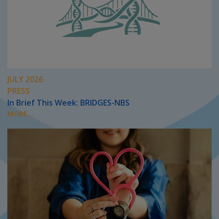
JULY 2026
PRESS
In Brief This Week: BRIDGES-NBS
MORE...