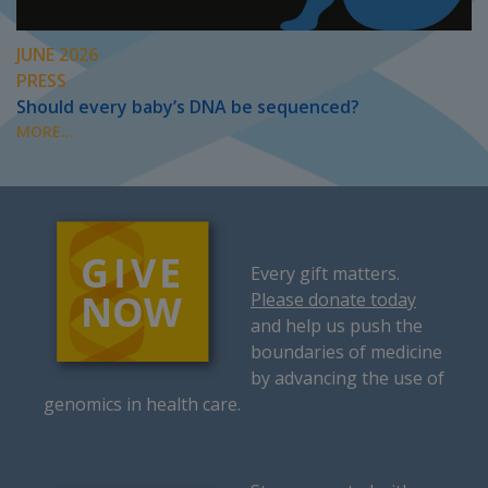
JUNE 2026
PRESS
Should every baby’s DNA be sequenced?
MORE...
Every gift matters.
Please donate today
and help us push the
boundaries of medicine
by advancing the use of
genomics in health care.