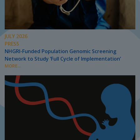
JULY 2026
PRESS
NHGRI-Funded Population Genomic Screening
Network to Study ‘Full Cycle of Implementation’
MORE...