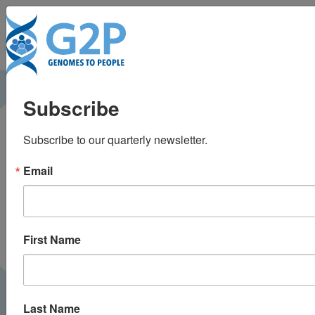
To
Aggregate penetrance
Subscribe
of genomic variants
Subscribe to our quarterly newsletter.
for actionable
Email
disorders in European
and African Americans
First Name
Last Name