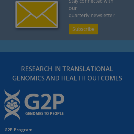
Stay connected with
our
quarterly newsletter
Subscribe
RESEARCH IN TRANSLATIONAL
GENOMICS AND HEALTH OUTCOMES
G2P Program