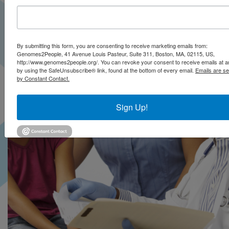
By submitting this form, you are consenting to receive marketing emails from:
Genomes2People, 41 Avenue Louis Pasteur, Suite 311, Boston, MA, 02115, US,
http://www.genomes2people.org/. You can revoke your consent to receive emails at a
by using the SafeUnsubscribe® link, found at the bottom of every email.
Emails are se
by Constant Contact.
Sign Up!