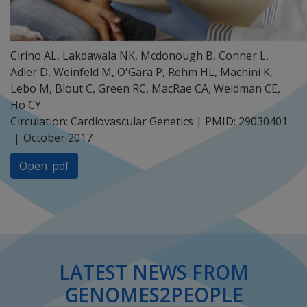
Cirino AL, Lakdawala NK, Mcdonough B, Conner L,
Adler D, Weinfeld M, O'Gara P, Rehm HL, Machini K,
Lebo M, Blout C, Green RC, MacRae CA, Weidman CE,
Ho CY
Circulation: Cardiovascular Genetics | PMID: 29030401
October 2017
Open .pdf
LATEST NEWS FROM
GENOMES2PEOPLE