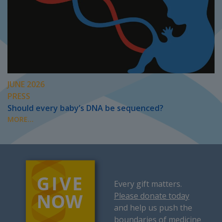
JUNE 2026
PRESS
Should every baby’s DNA be sequenced?
MORE...
Every gift matters.
Please donate today
and help us push the
boundaries of medicine