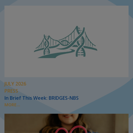
JULY 2026
PRESS
In Brief This Week: BRIDGES-NBS
MORE...