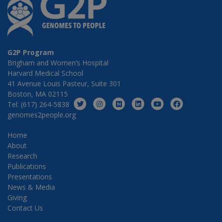
G2P Program
Brigham and Women’s Hospital
Harvard Medical School
41 Avenue Louis Pasteur, Suite 301
Boston, MA 02115
Tel: (617) 264-5838
genomes2people.org
Home
About
Research
Publications
Presentations
News & Media
Giving
Contact Us