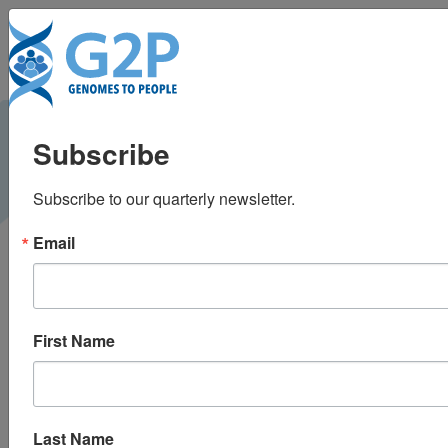
To
A comparison of
Subscribe
whole genome
Subscribe to our quarterly newsletter.
sequencing to
Email
multigene panel
testing in hypertrophic
First Name
cardiomyopathy
patients
Last Name