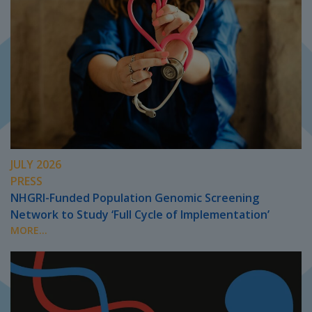
JULY 2026
PRESS
NHGRI-Funded Population Genomic Screening
Network to Study ‘Full Cycle of Implementation’
MORE...