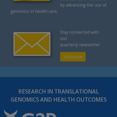
by advancing the use of
genomics in health care.
Stay connected with
our
quarterly newsletter
Subscribe
RESEARCH IN TRANSLATIONAL
GENOMICS AND HEALTH OUTCOMES