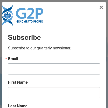
Toggle na
×
Tala Berro, MS, CGC
Subscribe
Subscribe to our quarterly newsletter.
Email
LATEST NEWS FROM
GENOMES2PEOPLE
First Name
Last Name