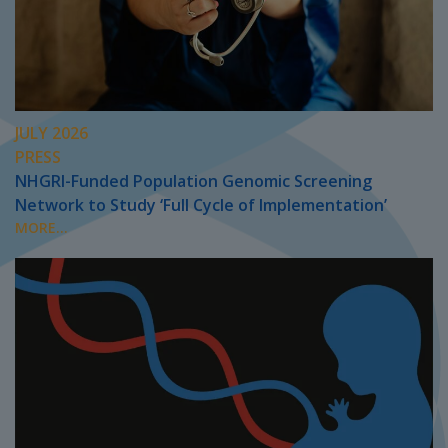
JULY 2026
PRESS
NHGRI-Funded Population Genomic Screening
Network to Study ‘Full Cycle of Implementation’
MORE...