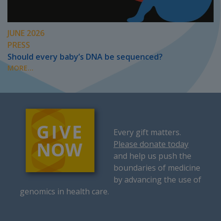
JUNE 2026
PRESS
Should every baby’s DNA be sequenced?
MORE...
Every gift matters.
Please donate today
and help us push the
boundaries of medicine
by advancing the use of
genomics in health care.