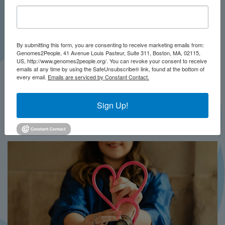
By submitting this form, you are consenting to receive marketing emails from:
Genomes2People, 41 Avenue Louis Pasteur, Suite 311, Boston, MA, 02115,
US, http://www.genomes2people.org/. You can revoke your consent to receive
emails at any time by using the SafeUnsubscribe® link, found at the bottom of
every email.
Emails are serviced by Constant Contact.
JULY 2026
PRESS
Sign Up!
In Brief This Week: BRIDGES-NBS
MORE...