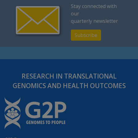
Stay connected with
our
quarterly newsletter
Subscribe
RESEARCH IN TRANSLATIONAL
GENOMICS AND HEALTH OUTCOMES