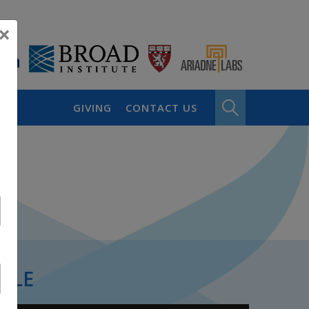
×
GIVING
CONTACT US
PLE