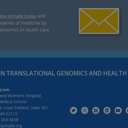
ase donate today
and
daries of medicine by
genomics in health care.
IN TRANSLATIONAL GENOMICS AND HEALT
gram
and Women’s Hospital
Medical School
 Louis Pasteur, Suite 301
MA 02115
) 264-5838
2people.org