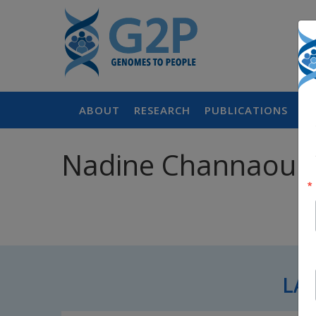
ABOUT
RESEARCH
PUBLICATIONS
P
Nadine Channaoui,
LA