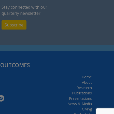
Stay connected with our
quarterly newsletter
Subscribe
H OUTCOMES
Home
About
Research
Publications
Presentations
News & Media
Giving