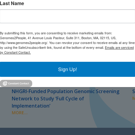
Last Name
By submitting this form, you are consenting to receive marketing emails from:
Genomes2People, 41 Avenue Louis Pasteur, Suite 311, Boston, MA, 02115, US,
http://www.genomes2people.org/. You can revoke your consent to receive emails at any time
by using the SafeUnsubscribe® link, found at the bottom of every email.
Emails are serviced
by Constant Contact.
Sign Up!
JULY 2026
J
PRESS
NHGRI-Funded Population Genomic Screening
S
Network to Study ‘Full Cycle of
M
Implementation’
MORE...