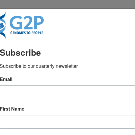
RESENTATIONS
NEWS & MEDIA
Subscribe
 MS, CGC
Subscribe to our quarterly newsletter.
Email
First Name
TEST NEWS FROM GENOMES2PEO