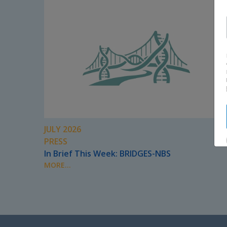
JULY 2026
PRESS
In Brief This Week: BRIDGES-NBS
MORE...