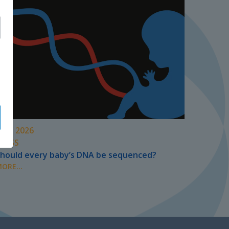
UNE 2026
PRESS
hould every baby’s DNA be sequenced?
ORE...