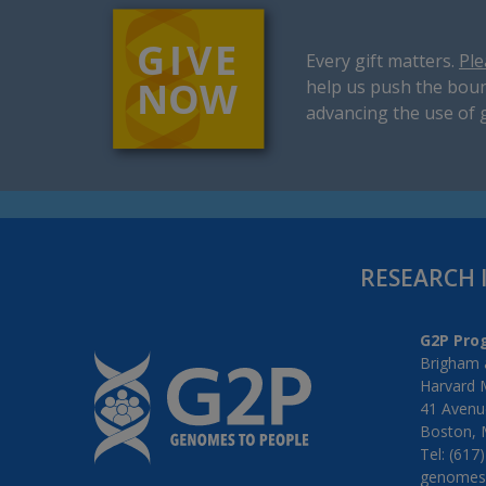
Every gift matters.
Ple
help us push the boun
advancing the use of 
RESEARCH 
G2P Pro
Brigham 
Harvard 
41 Avenue
Boston, 
Tel: (617
genomes