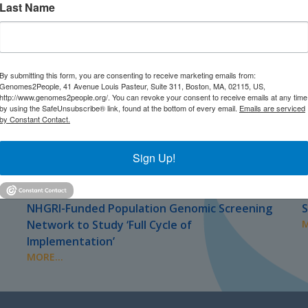
Last Name
By submitting this form, you are consenting to receive marketing emails from:
Genomes2People, 41 Avenue Louis Pasteur, Suite 311, Boston, MA, 02115, US,
http://www.genomes2people.org/. You can revoke your consent to receive emails at any time
by using the SafeUnsubscribe® link, found at the bottom of every email.
Emails are serviced
by Constant Contact.
Sign Up!
JULY 2026
J
PRESS
NHGRI-Funded Population Genomic Screening
S
Network to Study ‘Full Cycle of
M
Implementation’
MORE...