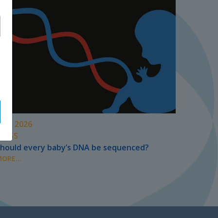
UNE 2026
PRESS
hould every baby’s DNA be sequenced?
ORE...