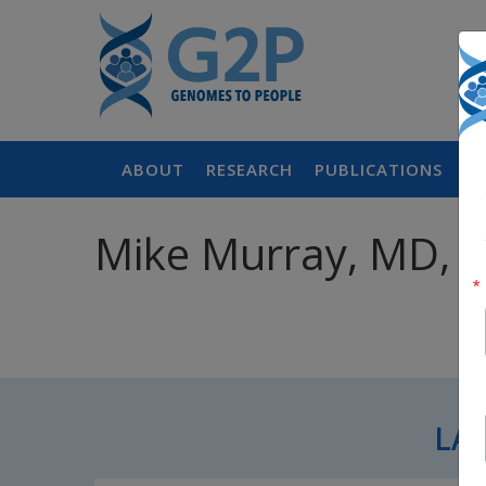
ABOUT
RESEARCH
PUBLICATIONS
P
Mike Murray, MD, 
LA