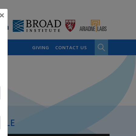
×
GIVING
CONTACT US
PLE