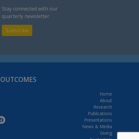
Stay connected with our
quarterly newsletter
Subscribe
H OUTCOMES
Home
About
Research
Publications
Presentations
News & Media
Giving