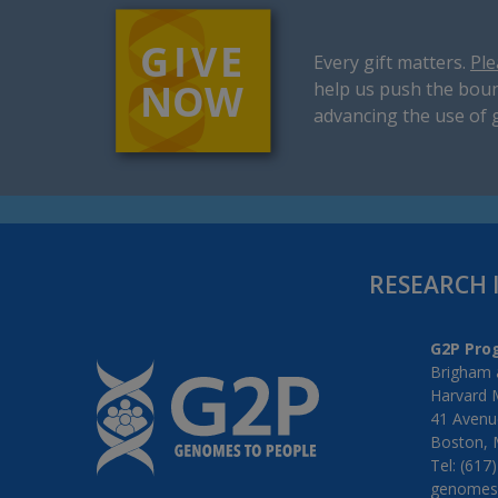
Every gift matters.
Ple
help us push the boun
advancing the use of 
RESEARCH 
G2P Pro
Brigham 
Harvard 
41 Avenue
Boston, 
Tel: (617
genomes