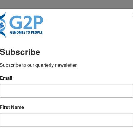
RESENTATIONS
NEWS & MEDIA
Subscribe
FACMG, FACP
Subscribe to our quarterly newsletter.
Email
First Name
TEST NEWS FROM GENOMES2PEO