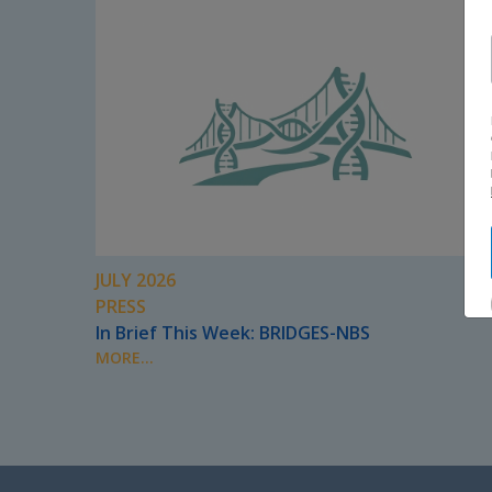
JULY 2026
PRESS
In Brief This Week: BRIDGES-NBS
MORE...