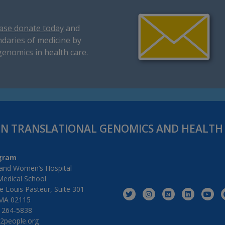
ase donate today
and
daries of medicine by
genomics in health care.
IN TRANSLATIONAL GENOMICS AND HEALT
gram
and Women’s Hospital
Medical School
 Louis Pasteur, Suite 301
MA 02115
) 264-5838
2people.org