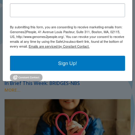
By submitting this form, you are consenting to receive marketing emails from:
Genomes2People, 41 Avenue Louis Pasteur, Suite 311, Boston, MA, 02115,
US, http://www.genomes2people.org/. You can revoke your consent to receive
emails at any time by using the SafeUnsubscribe® link, found at the bottom of
every email.
Emails are serviced by Constant Contact.
Sign Up!
JULY 2026
PRESS
In Brief This Week: BRIDGES-NBS
MORE...