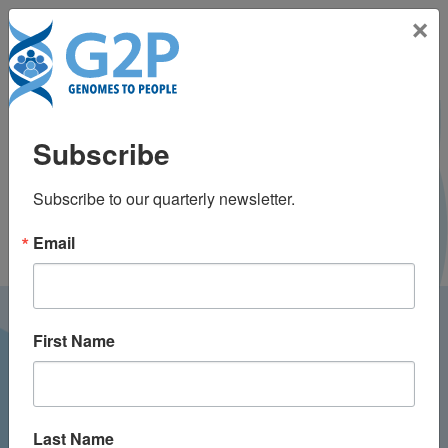
Toggle na
×
José Manuel González
Subscribe
de Aledo Castillo, PhD
Subscribe to our quarterly newsletter.
Email
LATEST NEWS FROM
First Name
GENOMES2PEOPLE
Last Name