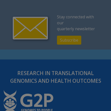
Stay connected with
our
quarterly newsletter
Subscribe
RESEARCH IN TRANSLATIONAL
GENOMICS AND HEALTH OUTCOMES