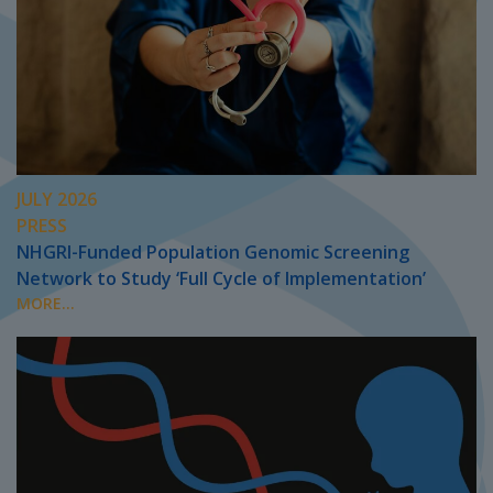
JULY 2026
PRESS
NHGRI-Funded Population Genomic Screening
Network to Study ‘Full Cycle of Implementation’
MORE...