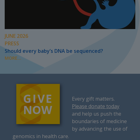
JUNE 2026
PRESS
Should every baby’s DNA be sequenced?
MORE...
Every gift matters.
Please donate today
and help us push the
boundaries of medicine
by advancing the use of
genomics in health care.