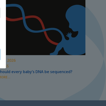
UNE 2026
PRESS
hould every baby’s DNA be sequenced?
ORE...