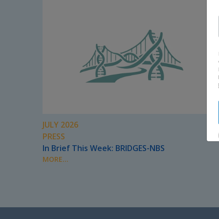
JULY 2026
PRESS
In Brief This Week: BRIDGES-NBS
MORE...