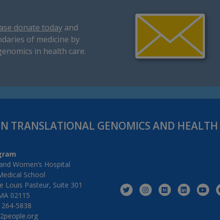
ase donate today
and
daries of medicine by
genomics in health care.
IN TRANSLATIONAL GENOMICS AND HEALT
gram
and Women’s Hospital
Medical School
 Louis Pasteur, Suite 301
MA 02115
) 264-5838
2people.org