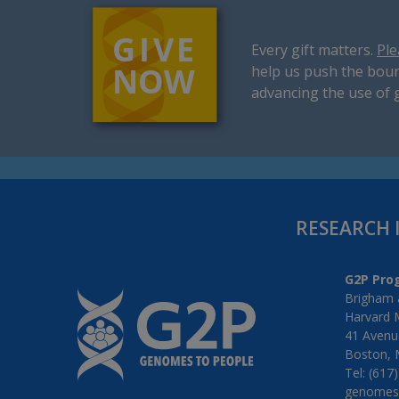
Every gift matters.
Ple
help us push the boun
advancing the use of 
RESEARCH 
G2P Pro
Brigham 
Harvard 
41 Avenue
Boston, 
Tel: (617
genomes