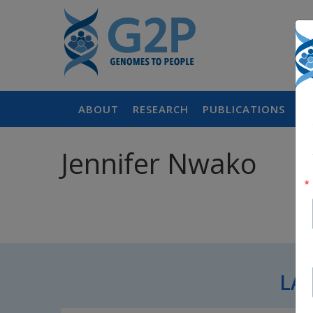
ABOUT
RESEARCH
PUBLICATIONS
P
Jennifer Nwako
LA