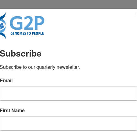
RESENTATIONS
NEWS & MEDIA
Subscribe
Subscribe to our quarterly newsletter.
Email
First Name
TEST NEWS FROM GENOMES2PEO