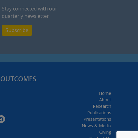
Stay connected with our
quarterly newsletter
Subscribe
H OUTCOMES
Home
About
Research
Publications
Presentations
News & Media
Giving