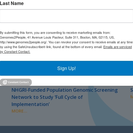
Last Name
By submitting this form, you are consenting to receive marketing emails from:
Genomes2People, 41 Avenue Louis Pasteur, Suite 311, Boston, MA, 02115, US,
http://www.genomes2people.org/. You can revoke your consent to receive emails at any time
by using the SafeUnsubscribe® link, found at the bottom of every email.
Emails are serviced
by Constant Contact.
Sign Up!
JULY 2026
J
PRESS
NHGRI-Funded Population Genomic Screening
S
Network to Study ‘Full Cycle of
M
Implementation’
MORE...