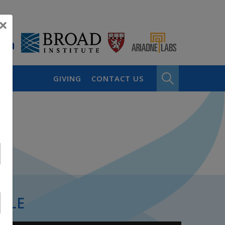
×
GIVING
CONTACT US
PLE