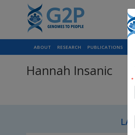
ABOUT
RESEARCH
PUBLICATIONS
P
Hannah Insanic
LA