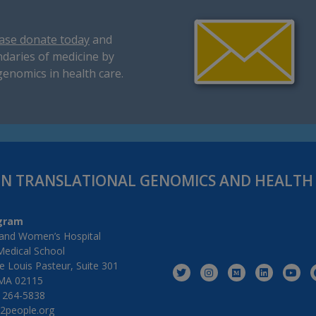
ase donate today
and
daries of medicine by
genomics in health care.
IN TRANSLATIONAL GENOMICS AND HEALT
gram
and Women’s Hospital
Medical School
 Louis Pasteur, Suite 301
MA 02115
) 264-5838
2people.org