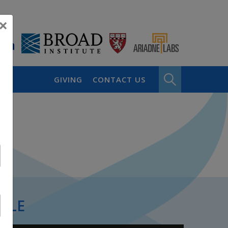
×
GIVING
CONTACT US
PLE