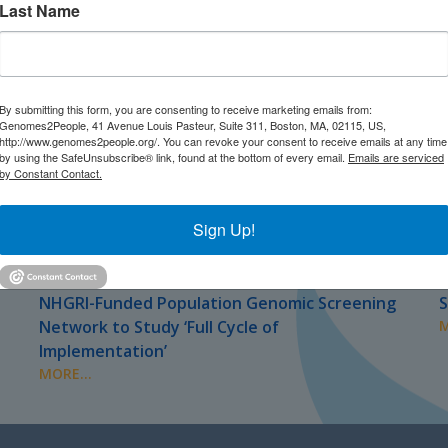
Last Name
By submitting this form, you are consenting to receive marketing emails from:
Genomes2People, 41 Avenue Louis Pasteur, Suite 311, Boston, MA, 02115, US,
http://www.genomes2people.org/. You can revoke your consent to receive emails at any time
by using the SafeUnsubscribe® link, found at the bottom of every email.
Emails are serviced
by Constant Contact.
Sign Up!
JULY 2026
J
PRESS
NHGRI-Funded Population Genomic Screening
S
Network to Study ‘Full Cycle of
M
Implementation’
MORE...