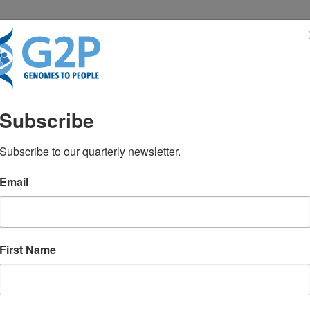
RESENTATIONS
NEWS & MEDIA
Subscribe
Subscribe to our quarterly newsletter.
Email
First Name
TEST NEWS FROM GENOMES2PEO