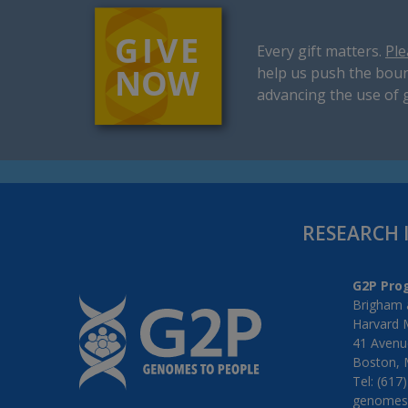
Every gift matters.
Ple
help us push the boun
advancing the use of 
RESEARCH 
G2P Pro
Brigham 
Harvard 
41 Avenue
Boston, 
Tel: (617
genomes