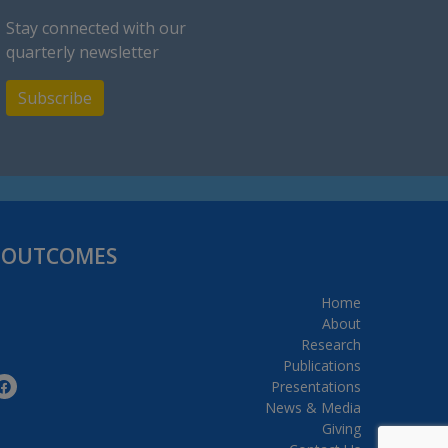
Stay connected with our
quarterly newsletter
Subscribe
H OUTCOMES
Home
About
Research
Publications
Presentations
News & Media
Giving