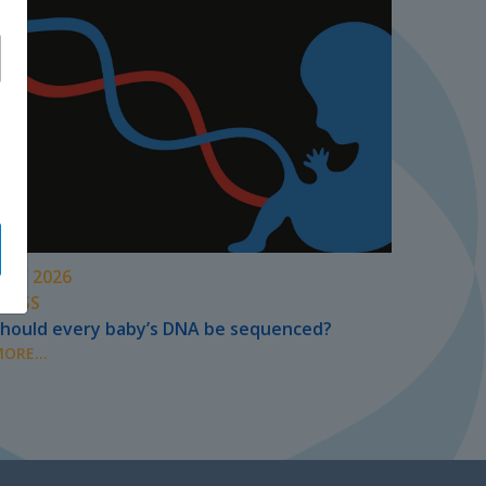
UNE 2026
PRESS
hould every baby’s DNA be sequenced?
ORE...