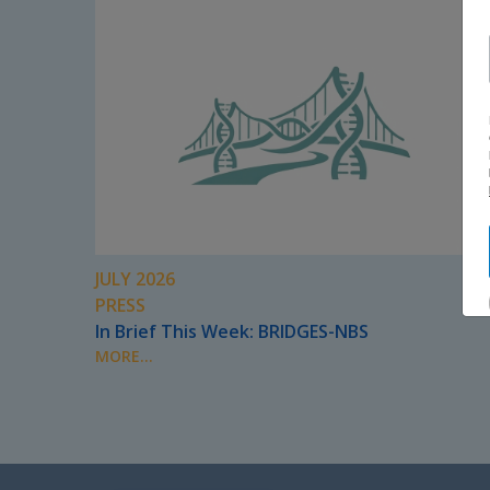
JULY 2026
PRESS
In Brief This Week: BRIDGES-NBS
MORE...