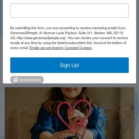
By submitting this form, you are consenting to receive marketing emails from:
Genomes2People, 41 Avenue Louis Pasteur, Suite 311, Boston, MA, 02115,
US, http://www.genomes2people.org/. You can revoke your consent to receive
emails at any time by using the SafeUnsubscribe® link, found at the bottom of
every email.
Emails are serviced by Constant Contact.
JULY 2026
PRESS
Sign Up!
In Brief This Week: BRIDGES-NBS
MORE...