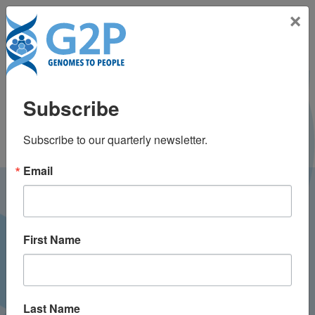
Toggle na
×
Frank Lin
Subscribe
Subscribe to our quarterly newsletter.
Email
LATEST NEWS FROM
GENOMES2PEOPLE
First Name
Last Name