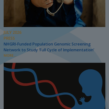
JULY 2026
PRESS
NHGRI-Funded Population Genomic Screening
Network to Study ‘Full Cycle of Implementation’
MORE...