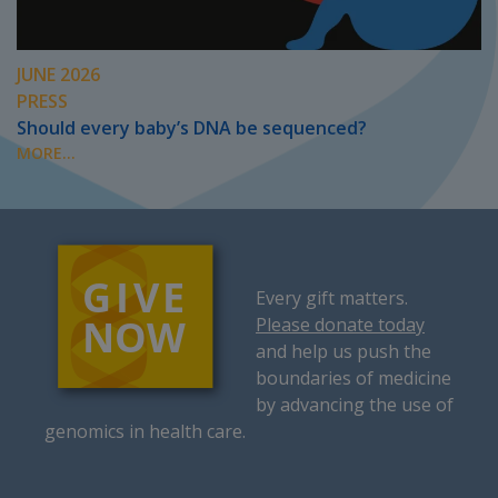
JUNE 2026
PRESS
Should every baby’s DNA be sequenced?
MORE...
Every gift matters.
Please donate today
and help us push the
boundaries of medicine
by advancing the use of
genomics in health care.