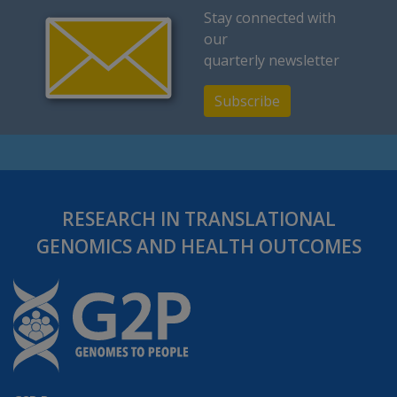
Stay connected with
our
quarterly newsletter
Subscribe
RESEARCH IN TRANSLATIONAL
GENOMICS AND HEALTH OUTCOMES