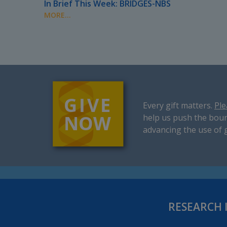
In Brief This Week: BRIDGES-NBS
MORE...
Every gift matters.
Ple
help us push the boun
advancing the use of 
RESEARCH 