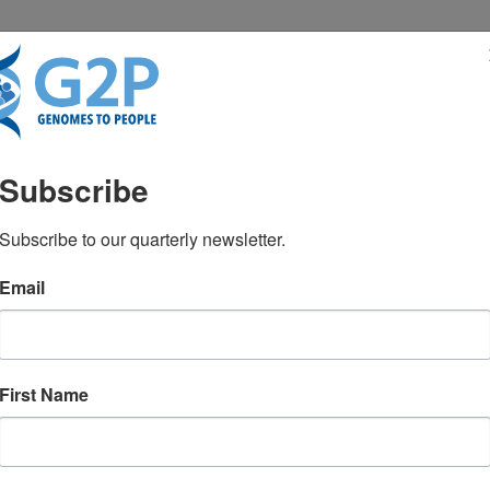
RESENTATIONS
NEWS & MEDIA
Subscribe
5M over five years to t
Subscribe to our quarterly newsletter.
Email
 in newborn screening
First Name