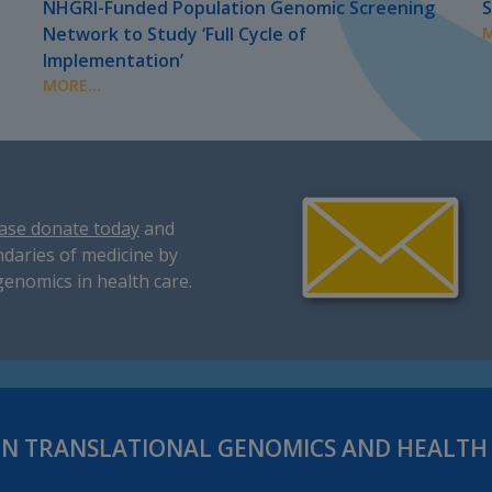
NHGRI-Funded Population Genomic Screening
S
Network to Study ‘Full Cycle of
M
Implementation’
MORE...
ase donate today
and
daries of medicine by
genomics in health care.
IN TRANSLATIONAL GENOMICS AND HEALT