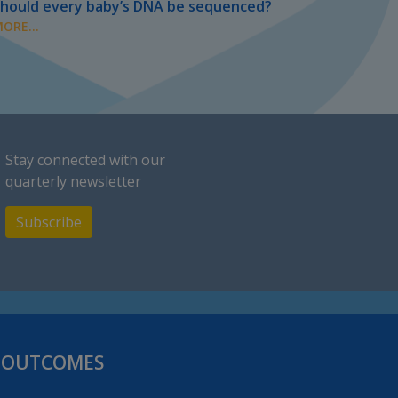
hould every baby’s DNA be sequenced?
ORE...
Stay connected with our
quarterly newsletter
Subscribe
H OUTCOMES