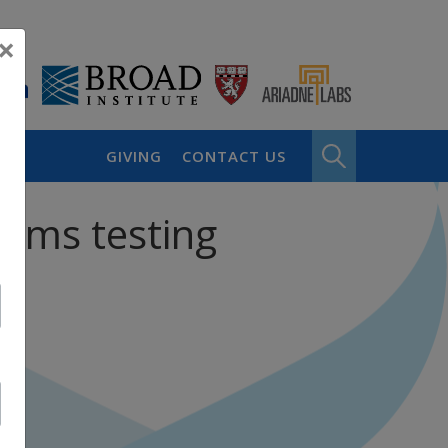
×
GIVING
CONTACT US
eams testing