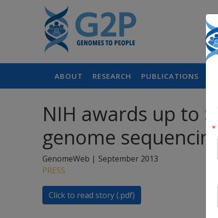
ABOUT
RESEARCH
PUBLICATIONS
P
NIH awards up to $2
genome sequencing
GenomeWeb |
September 2013
PRESS
Click to read story (.pdf)