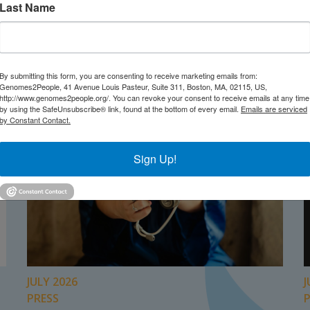
Last Name
TEST NEWS FROM GENOMES2PEO
By submitting this form, you are consenting to receive marketing emails from:
Genomes2People, 41 Avenue Louis Pasteur, Suite 311, Boston, MA, 02115, US,
http://www.genomes2people.org/. You can revoke your consent to receive emails at any time
by using the SafeUnsubscribe® link, found at the bottom of every email.
Emails are serviced
by Constant Contact.
Sign Up!
JULY 2026
J
PRESS