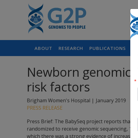
ABOUT
RESEARCH
PUBLICATIONS
P
Newborn genomic se
risk factors
Brigham Women's Hospital |
January 2019
PRESS RELEASE
Press Brief: The BabySeq project reports that 
randomized to receive genomic sequencing, 15 w
which there was a strong evidence of increased r