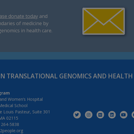
ase donate today
and
daries of medicine by
genomics in health care.
IN TRANSLATIONAL GENOMICS AND HEALT
gram
and Women’s Hospital
Medical School
 Louis Pasteur, Suite 301
MA 02115
) 264-5838
2people.org