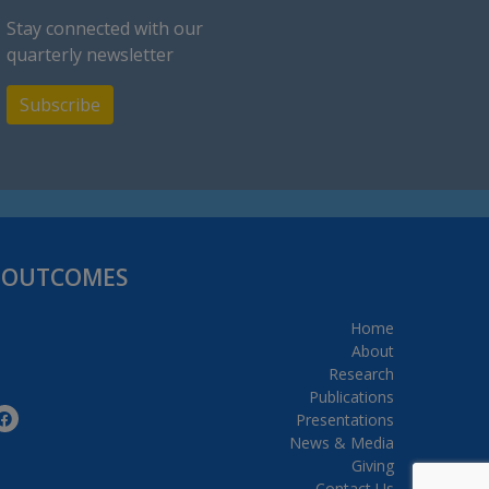
Stay connected with our
quarterly newsletter
Subscribe
H OUTCOMES
Home
About
Research
Publications
Presentations
News & Media
Giving
Contact Us