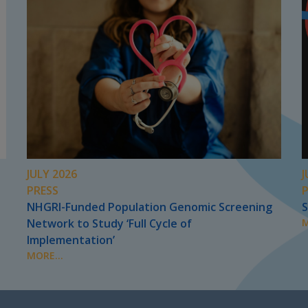
JULY 2026
J
PRESS
NHGRI-Funded Population Genomic Screening
S
Network to Study ‘Full Cycle of
M
Implementation’
MORE...