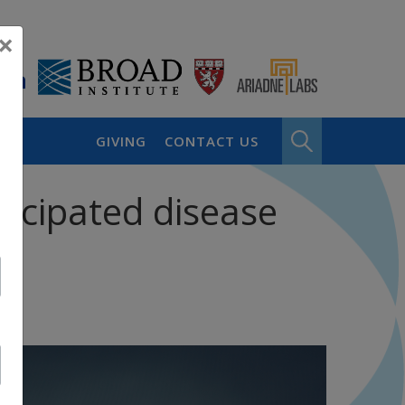
×
GIVING
CONTACT US
icipated disease