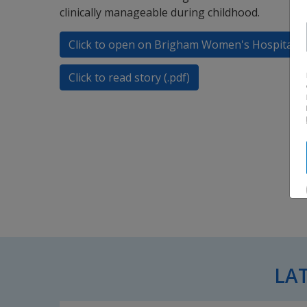
clinically manageable during childhood.
Click to open on Brigham Women's Hospital
Click to read story (.pdf)
LA