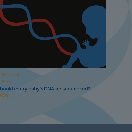
UNE 2026
PRESS
hould every baby’s DNA be sequenced?
ORE...