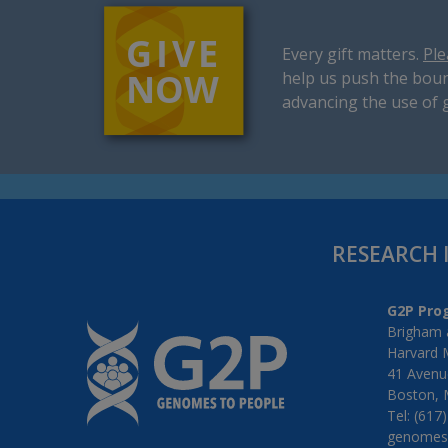
Every gift matters.
Ple
help us push the boun
advancing the use of 
RESEARCH 
G2P Pro
Brigham 
Harvard 
41 Avenue
Boston, 
Tel: (617
genomes