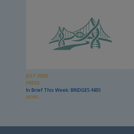
JULY 2026
PRESS
In Brief This Week: BRIDGES-NBS
MORE...