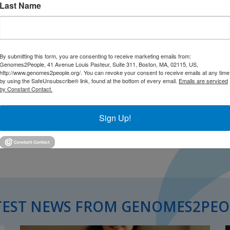
Last Name
By submitting this form, you are consenting to receive marketing emails from:
Genomes2People, 41 Avenue Louis Pasteur, Suite 311, Boston, MA, 02115, US,
http://www.genomes2people.org/. You can revoke your consent to receive emails at any time
by using the SafeUnsubscribe® link, found at the bottom of every email.
Emails are serviced
by Constant Contact.
Sign Up!
TEST NEWS FROM GENOMES2PEO