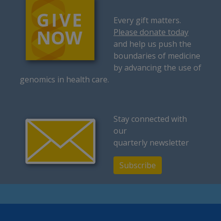
Every gift matters.
Please donate today
and help us push the
boundaries of medicine
by advancing the use of
genomics in health care.
Stay connected with
our
quarterly newsletter
Subscribe