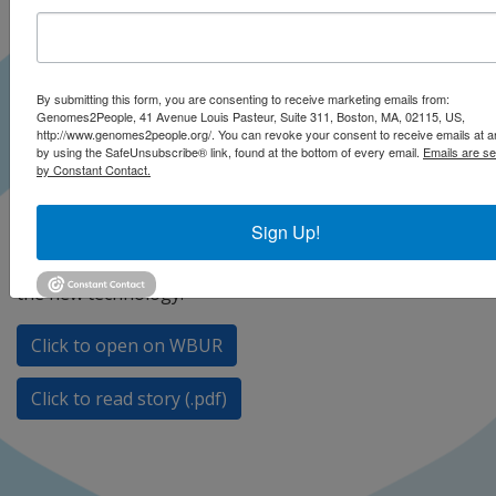
By submitting this form, you are consenting to receive marketing emails from:
Genomes2People, 41 Avenue Louis Pasteur, Suite 311, Boston, MA, 02115, US,
http://www.genomes2people.org/. You can revoke your consent to receive emails at a
by using the SafeUnsubscribe® link, found at the bottom of every email.
Emails are se
by Constant Contact.
MIT scientists used a novel tool to try to edit out a
Sign Up!
genetic risk for Alzheimer’s disease, they report in the
journal Science. Dr. Robert Green gives his opinion on
the new technology.
Click to open on WBUR
Click to read story (.pdf)