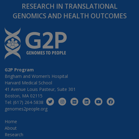
RESEARCH IN TRANSLATIONAL
GENOMICS AND HEALTH OUTCOMES
G2P Program
Brigham and Women’s Hospital
Harvard Medical School
41 Avenue Louis Pasteur, Suite 301
Boston, MA 02115
Tel: (617) 264-5838
genomes2people.org
Home
About
Research