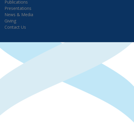
Publications
Presentations
News & Media
Giving
Contact Us