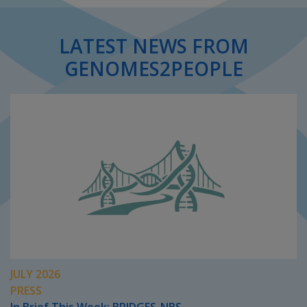
LATEST NEWS FROM
GENOMES2PEOPLE
JULY 2026
PRESS