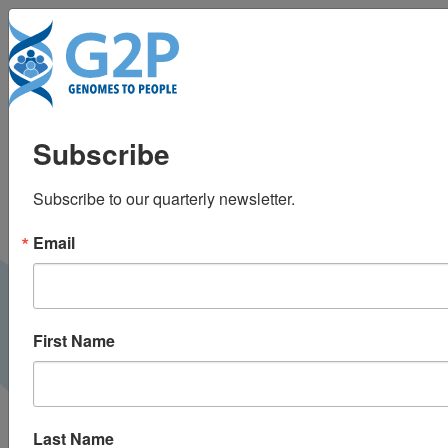
To
MIT scientists try to fix
Subscribe
Alzheimer’s risk gene
Subscribe to our quarterly newsletter.
by editing RNA
Email
WBUR |
July 2019
PRESS
First Name
Last Name