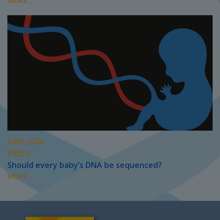
MORE...
JUNE 2026
PRESS
Should every baby’s DNA be sequenced?
MORE...