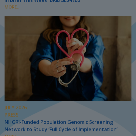
In Brief This Week: BRIDGES-NBS
MORE...
JULY 2026
PRESS
NHGRI-Funded Population Genomic Screening
Network to Study ‘Full Cycle of Implementation’