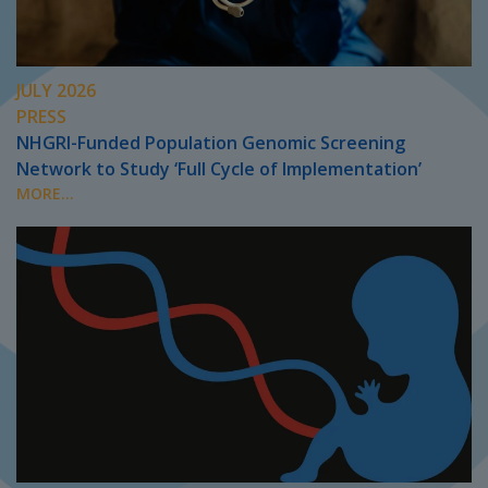
JULY 2026
PRESS
NHGRI-Funded Population Genomic Screening
Network to Study ‘Full Cycle of Implementation’
MORE...