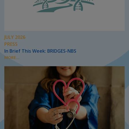
JULY 2026
PRESS
In Brief This Week: BRIDGES-NBS
MORE...