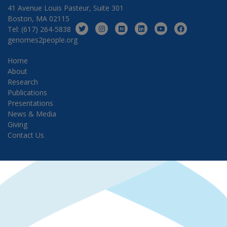
41 Avenue Louis Pasteur, Suite 301
Boston, MA 02115
Tel: (617) 264-5838
genomes2people.org
Home
About
Research
Publications
Presentations
News & Media
Giving
Contact Us