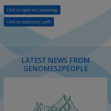
Click to open on Leapsmag
Click to read story (.pdf)
LATEST NEWS FROM
GENOMES2PEOPLE