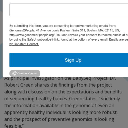
By submitting this form, you are consenting to receive marketing emails from:
Genomes2People, 41 Avenue Louis Pasteur, Suite 311, Boston, MA, 02115, US,
http://www.genomes2people.org/. You can revoke your consent to receive emails at a
by using the SafeUnsubscribe® link, found at the bottom of every email.
Emails are se
by Constant Contact.
Sign Up!
As principal investigator on the BabySeq Project, Dr.
Robert Green shares the findings from the project
along with discussion on the expectations and benefits
of sequencing healthy babies. Green states, “Suddenly
the information available in the genome of even an
apparently healthy individual is looking more robust,
and the prospect of preventive genomics is looking
feasible.”