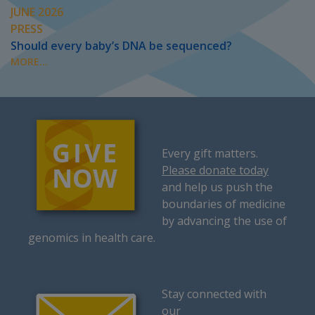
JUNE 2026
PRESS
Should every baby’s DNA be sequenced?
MORE...
Every gift matters.
Please donate today
and help us push the
boundaries of medicine
by advancing the use of
genomics in health care.
Stay connected with
our