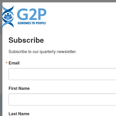
To
Genetically
Subscribe
sequencing healthy
Subscribe to our quarterly newsletter.
babies yielded
Email
surprising results
Leapsmag |
January 2019
PRESS
First Name
Last Name