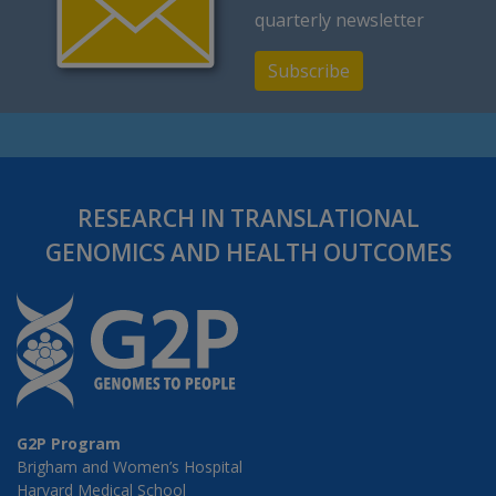
quarterly newsletter
Subscribe
RESEARCH IN TRANSLATIONAL
GENOMICS AND HEALTH OUTCOMES
G2P Program
Brigham and Women’s Hospital
Harvard Medical School