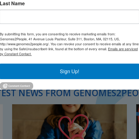
Last Name
By submitting this form, you are consenting to receive marketing emails from:
Genomes2People, 41 Avenue Louis Pasteur, Suite 311, Boston, MA, 02115, US,
http://www.genomes2people.org/. You can revoke your consent to receive emails at any time
by using the SafeUnsubscribe® link, found at the bottom of every email.
Emails are serviced
by Constant Contact.
Sign Up!
TEST NEWS FROM GENOMES2PEO