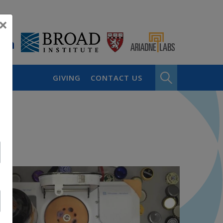
×
GIVING
CONTACT US