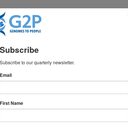
RESENTATIONS
NEWS & MEDIA
Subscribe
? Go right ahead
Subscribe to our quarterly newsletter.
Email
g kits raises questions about how to
First Name
me, says Dr. Robert C. Green.