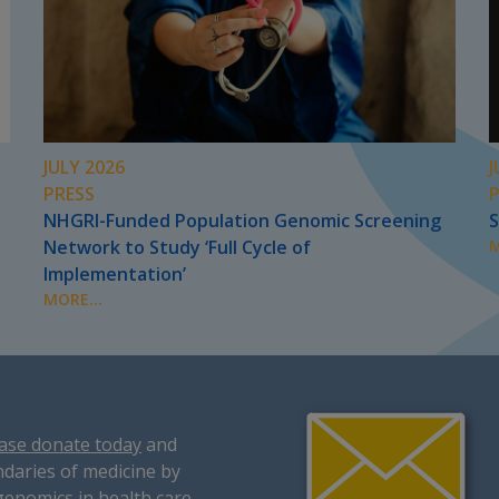
JULY 2026
J
PRESS
NHGRI-Funded Population Genomic Screening
S
Network to Study ‘Full Cycle of
M
Implementation’
MORE...
ase donate today
and
daries of medicine by
genomics in health care.