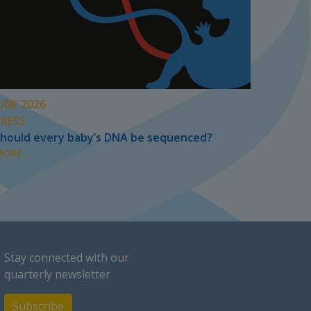
UNE 2026
PRESS
hould every baby’s DNA be sequenced?
ORE...
Stay connected with our
quarterly newsletter
Subscribe