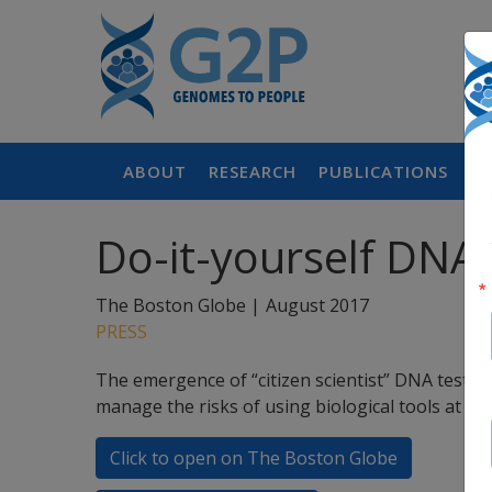
ABOUT
RESEARCH
PUBLICATIONS
P
Do-it-yourself DNA
The Boston Globe |
August 2017
PRESS
The emergence of “citizen scientist” DNA testin
manage the risks of using biological tools at ho
Click to open on The Boston Globe