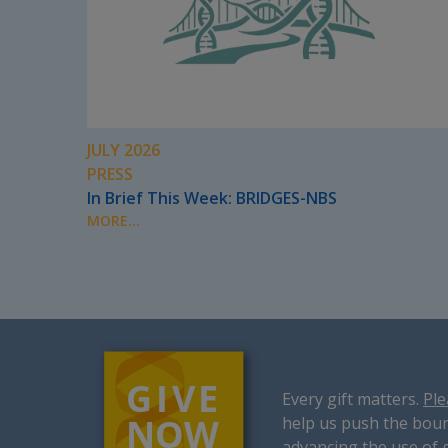
JULY 2026
PRESS
In Brief This Week: BRIDGES-NBS
MORE...
Every gift matters.
Ple
help us push the boun
advancing the use of 