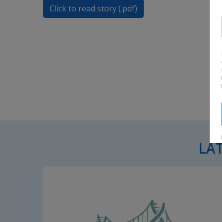
Click to read story (.pdf)
LA