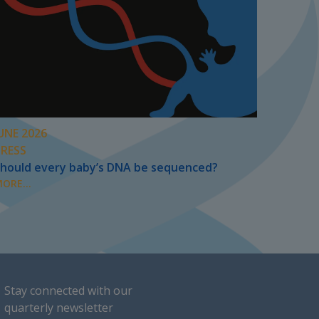
UNE 2026
PRESS
hould every baby’s DNA be sequenced?
ORE...
Stay connected with our
quarterly newsletter