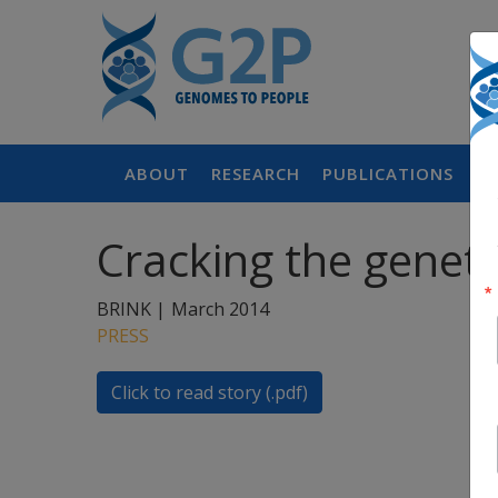
ABOUT
RESEARCH
PUBLICATIONS
P
Cracking the geneti
BRINK |
March 2014
PRESS
Click to read story (.pdf)