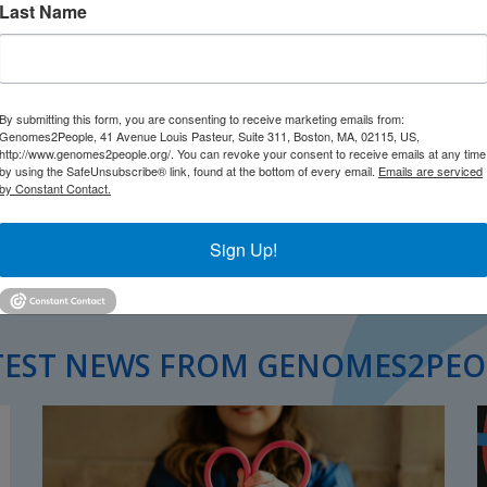
Last Name
By submitting this form, you are consenting to receive marketing emails from:
Genomes2People, 41 Avenue Louis Pasteur, Suite 311, Boston, MA, 02115, US,
http://www.genomes2people.org/. You can revoke your consent to receive emails at any time
by using the SafeUnsubscribe® link, found at the bottom of every email.
Emails are serviced
by Constant Contact.
Sign Up!
TEST NEWS FROM GENOMES2PEO