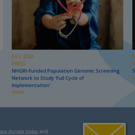
JULY 2026
J
PRESS
NHGRI-Funded Population Genomic Screening
S
Network to Study ‘Full Cycle of
M
Implementation’
MORE...
ase donate today
and