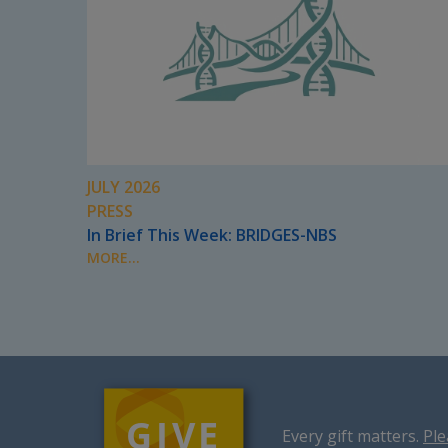
JULY 2026
PRESS
In Brief This Week: BRIDGES-NBS
MORE...
Every gift matters.
Ple