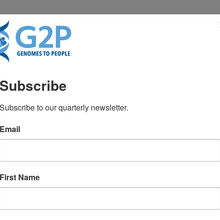
RESENTATIONS
NEWS & MEDIA
Subscribe
c code to conquer disea
Subscribe to our quarterly newsletter.
Email
First Name