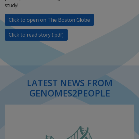
study!
Click to open on The Boston Globe
Click to read story (.pdf)
LATEST NEWS FROM
GENOMES2PEOPLE