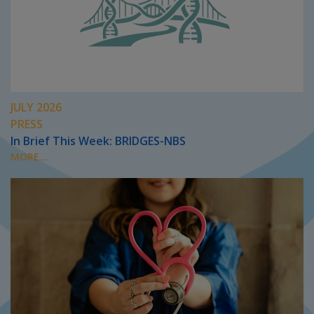
JULY 2026
PRESS
In Brief This Week: BRIDGES-NBS
MORE...