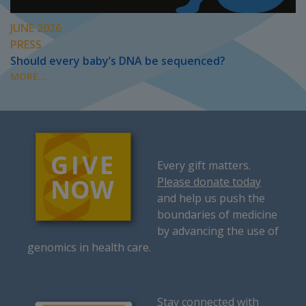
JUNE 2026
PRESS
Should every baby’s DNA be sequenced?
MORE...
Every gift matters.
Please donate today
and help us push the
boundaries of medicine
by advancing the use of
genomics in health care.
Stay connected with