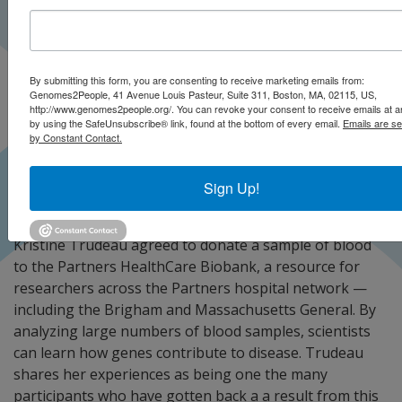
By submitting this form, you are consenting to receive marketing emails from:
Genomes2People, 41 Avenue Louis Pasteur, Suite 311, Boston, MA, 02115, US,
http://www.genomes2people.org/. You can revoke your consent to receive emails at a
by using the SafeUnsubscribe® link, found at the bottom of every email.
Emails are se
by Constant Contact.
Sign Up!
Kristine Trudeau agreed to donate a sample of blood
to the Partners HealthCare Biobank, a resource for
researchers across the Partners hospital network —
including the Brigham and Massachusetts General. By
analyzing large numbers of blood samples, scientists
can learn how genes contribute to disease. Trudeau
shares her experiences as being one the many
participants who have gotten back a a result from this