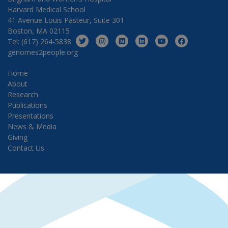
Harvard Medical School
41 Avenue Louis Pasteur, Suite 301
Boston, MA 02115
Tel: (617) 264-5838
genomes2people.org
Home
About
Research
Publications
Presentations
News & Media
Giving
Contact Us