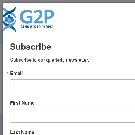
To
Blood samples reveal
Subscribe
valuable data — and
Subscribe to our quarterly newsletter.
life-changing surprises
Email
for donors
The Boston Globe |
July 2019
PRESS
First Name
Last Name