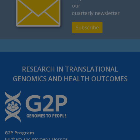
our
quarterly newsletter
Subscribe
RESEARCH IN TRANSLATIONAL
GENOMICS AND HEALTH OUTCOMES
G2P Program
Brigham and Women’s Hospital