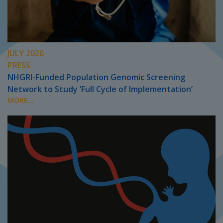
JULY 2026
PRESS
NHGRI-Funded Population Genomic Screening
Network to Study ‘Full Cycle of Implementation’
MORE...