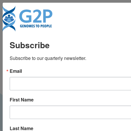
To
BabySeq newborn
Subscribe
screening project aims
Subscribe to our quarterly newsletter.
for increased diversity
Email
in second phase
Genome Web |
March 2022
G2P NEWS
First Name
Last Name