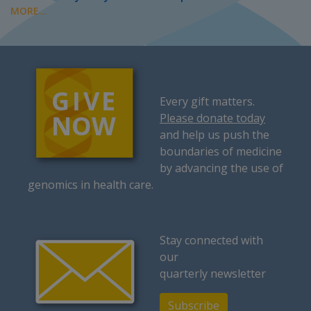
MORE...
Every gift matters.
Please donate today
and help us push the
boundaries of medicine
by advancing the use of
genomics in health care.
Stay connected with
our
quarterly newsletter
Subscribe