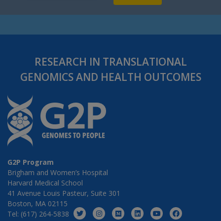
RESEARCH IN TRANSLATIONAL
GENOMICS AND HEALTH OUTCOMES
G2P Program
Brigham and Women’s Hospital
Harvard Medical School
41 Avenue Louis Pasteur, Suite 301
Boston, MA 02115
Tel: (617) 264-5838