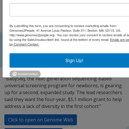
By submitting this form, you are consenting to receive marketing emails from:
Genomes2People, 41 Avenue Louis Pasteur, Suite 311, Boston, MA, 02115, US,
http://www.genomes2people.org/. You can revoke your consent to receive emails at a
by using the SafeUnsubscribe® link, found at the bottom of every email.
Emails are se
by Constant Contact.
Sign Up!
“BabySeq, the next-generation sequencing-based
universal screening program for newborns, is gearing
up for a second, expanded study. The lead researchers
said they want the four-year, $5.1 million grant to help
address a lack of diversity in the first cohort.”
Click to open on Genome Web