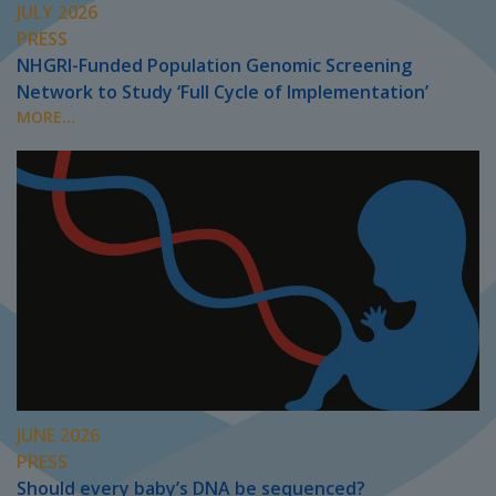
JULY 2026
PRESS
NHGRI-Funded Population Genomic Screening
Network to Study ‘Full Cycle of Implementation’
MORE...
JUNE 2026
PRESS
Should every baby’s DNA be sequenced?