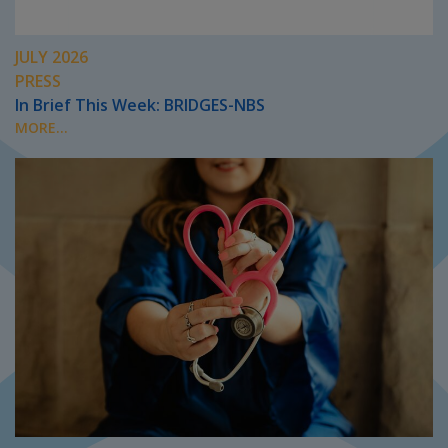
JULY 2026
PRESS
In Brief This Week: BRIDGES-NBS
MORE...