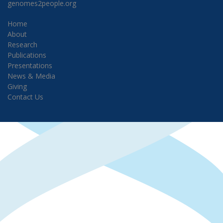
genomes2people.org
Home
About
Research
Publications
Presentations
News & Media
Giving
Contact Us