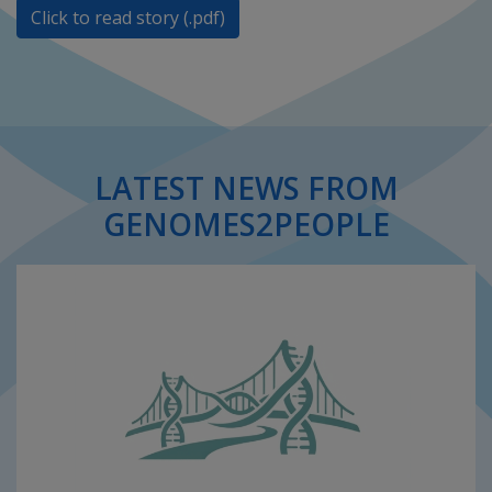
Click to read story (.pdf)
LATEST NEWS FROM
GENOMES2PEOPLE