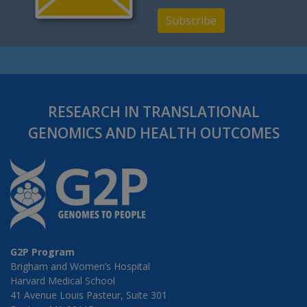
Subscribe
RESEARCH IN TRANSLATIONAL
GENOMICS AND HEALTH OUTCOMES
G2P Program
Brigham and Women’s Hospital
Harvard Medical School
41 Avenue Louis Pasteur, Suite 301