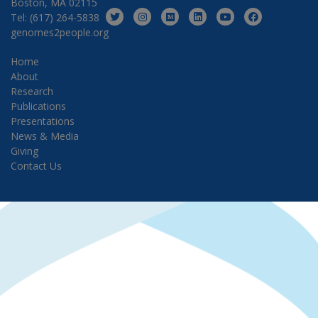
Boston, MA 02115
Tel: (617) 264-5838
genomes2people.org
Home
About
Research
Publications
Presentations
News & Media
Giving
Contact Us