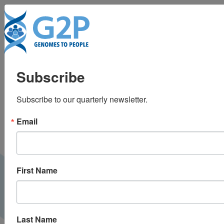
Tog
Actionable mutations
Subscribe
in ACMG 56 genes
Subscribe to our quarterly newsletter.
linked to increase
Email
disease risk in general
population
First Name
GenomeWeb |
November 2016
PRESS
Last Name