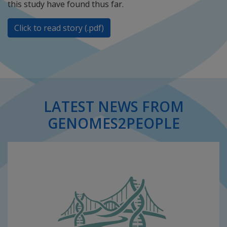
this study have found thus far.
Click to read story (.pdf)
LATEST NEWS FROM
GENOMES2PEOPLE