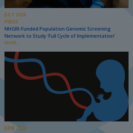
JULY 2026
PRESS
NHGRI-Funded Population Genomic Screening
Network to Study ‘Full Cycle of Implementation’
MORE...
JUNE 2026