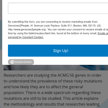
By submitting this form, you are consenting to receive marketing emails from:
Genomes2People, 41 Avenue Louis Pasteur, Suite 311, Boston, MA, 02115, US,
http://www.genomes2people.org/. You can revoke your consent to receive emails at a
time by using the SafeUnsubscribe® link, found at the bottom of every email.
Emails a
serviced by Constant Contact.
Sign Up!
Researchers are studying the ACMG 56 genes in order
to understand the prevalence of these risky mutations
and how likely they are to affect the general
population. There is a wide spectrum regarding these
mutations are still to be studied. This article explains
the methodology and results that researches leading