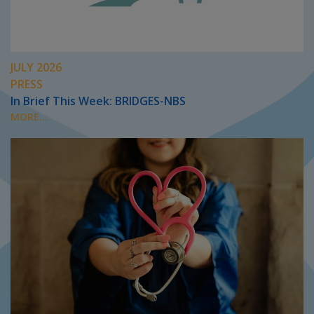
JULY 2026
PRESS
In Brief This Week: BRIDGES-NBS
MORE...