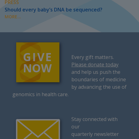
PRESS
Should every baby’s DNA be sequenced?
MORE...
Every gift matters.
Please donate today
and help us push the
boundaries of medicine
by advancing the use of
genomics in health care.
Stay connected with
our
quarterly newsletter