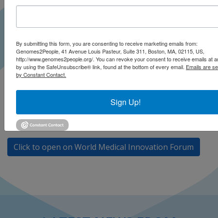
By submitting this form, you are consenting to receive marketing emails from:
Genomes2People, 41 Avenue Louis Pasteur, Suite 311, Boston, MA, 02115, US,
http://www.genomes2people.org/. You can revoke your consent to receive emails at a
by using the SafeUnsubscribe® link, found at the bottom of every email.
Emails are se
by Constant Contact.
Dr. Robert C. Green presents at the World Medical
Innovation Forum on “Newborn Sequencing and
Sign Up!
Prevention of Rare Diseases: A New Public Health and
Biopharma Challenge.”
Click to open on World Medical Innovation Forum