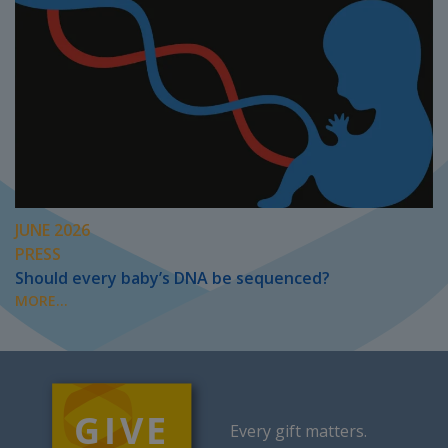
JUNE 2026
PRESS
Should every baby’s DNA be sequenced?
MORE...
Every gift matters.