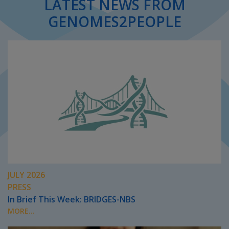
LATEST NEWS FROM
GENOMES2PEOPLE
JULY 2026
PRESS
In Brief This Week: BRIDGES-NBS
MORE...