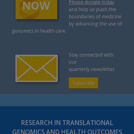
Please donate today
and help us push the
boundaries of medicine
by advancing the use of
genomics in health care.
Stay connected with
our
quarterly newsletter
Subscribe
RESEARCH IN TRANSLATIONAL
GENOMICS AND HEALTH OUTCOMES