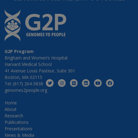
G2P Program
Brigham and Women’s Hospital
Harvard Medical School
41 Avenue Louis Pasteur, Suite 301
Boston, MA 02115
Tel: (617) 264-5838
genomes2people.org
Home
About
Research
Publications
Presentations
News & Media