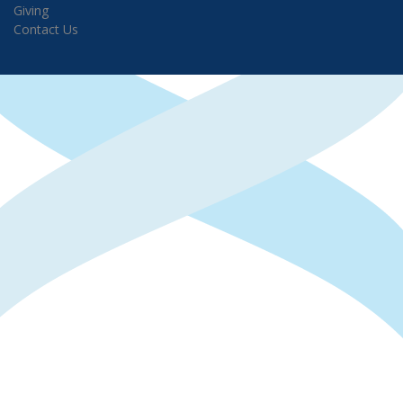
Giving
Contact Us