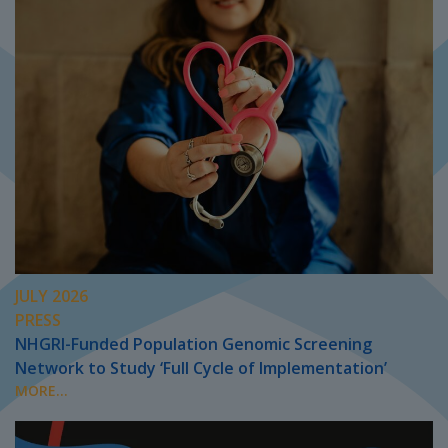
JULY 2026
PRESS
NHGRI-Funded Population Genomic Screening
Network to Study ‘Full Cycle of Implementation’
MORE...