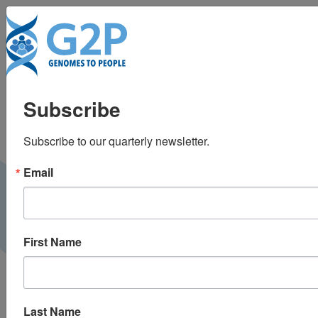
To
Newborn sequencing
Subscribe
and prevention of rare
Subscribe to our quarterly newsletter.
diseases: A new
Email
challenge
World Medical Innovation Forum |
May 2022
VIDEO
First Name
Last Name